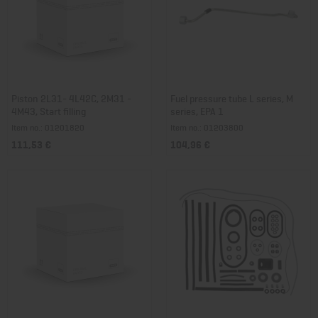
Piston 2L31- 4L42C, 2M31 -
Fuel pressure tube L series, M
4M43, Start filling
series, EPA 1
Item no.: 01201820
Item no.: 01203800
111,53 €
104,96 €