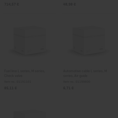
714,57 €
48,98 €
Fuel line L series, M series,
Automotive cable L series, M
Check valve
series, Air guide
Item no.: 01191101
Item no.: 01199600
85,11 €
6,71 €