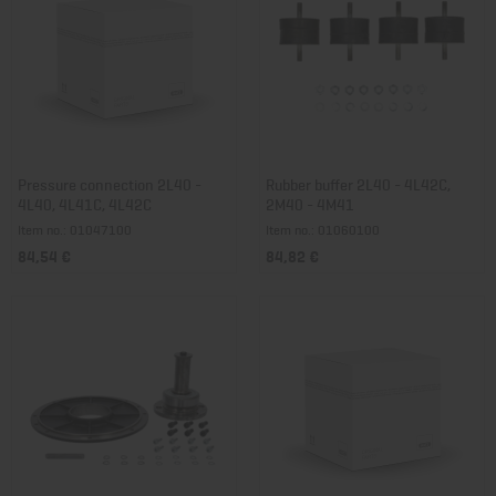
Pressure connection 2L40 -
Rubber buffer 2L40 - 4L42C,
4L40, 4L41C, 4L42C
2M40 - 4M41
Item no.: 01047100
Item no.: 01060100
84,54 €
84,82 €