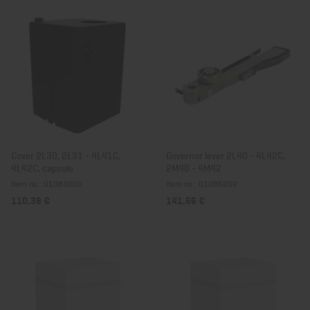
Cover 2L30, 2L31 - 4L41C,
Governor lever 2L40 - 4L42C,
4L42C, capsule
2M40 - 4M42
Item no.: 01083000
Item no.: 01086202
110,38 €
141,66 €