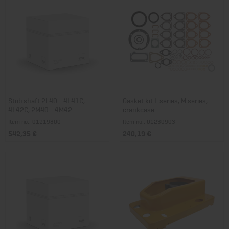
Stub shaft 2L40 - 4L41C,
Gasket kit L series, M series,
4L42C, 2M40 - 4M42
crankcase
Item no.: 01219800
Item no.: 01230903
542,35 €
240,19 €