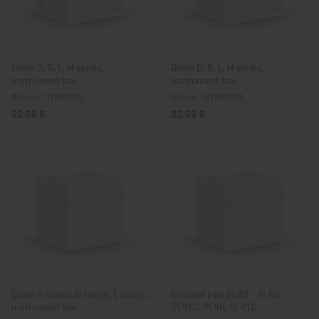
Diode D, G, L, M series,
Diode D, G, L, M series,
Instrument box
Instrument box
Item no.: 01089801
Item no.: 01089901
22,99 €
22,99 €
Diode D series, G series, L series,
Exhaust pipe 2L30 - 3L40,
Instrument box
3L41C, 4L40, 4L41C