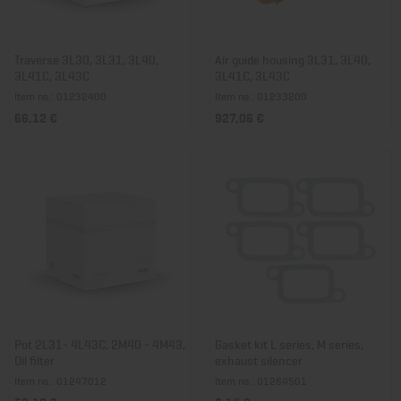
Traverse 3L30, 3L31, 3L40,
Air guide housing 3L31, 3L40,
3L41C, 3L43C
3L41C, 3L43C
Item no.: 01232400
Item no.: 01233200
66,12 €
927,06 €
Pot 2L31- 4L43C, 2M40 - 4M43,
Gasket kit L series, M series,
Oil filter
exhaust silencer
Item no.: 01247012
Item no.: 01284501