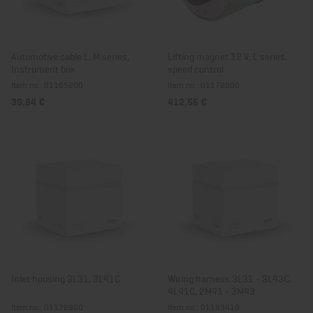
Automotive cable L, M series,
Lifting magnet 12 V, L series,
Instrument box
speed control
Item no.: 01165200
Item no.: 01172000
39,84 €
412,55 €
Inlet housing 3L31, 3L41C
Wiring harness 3L31 - 3L43C,
4L41C, 2M41 - 3M43
Item no.: 01172900
Item no.: 01183410