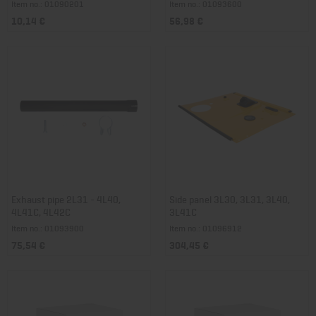
Item no.: 01090201
Item no.: 01093600
10,14 €
56,98 €
Exhaust pipe 2L31 - 4L40,
Side panel 3L30, 3L31, 3L40,
4L41C, 4L42C
3L41C
Item no.: 01093900
Item no.: 01096912
75,54 €
304,45 €