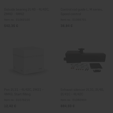
Outside bearing 2L40 - 4L42C,
Control rod guide L, M series,
2M40 - 4M42
Speed control
Item no.: 01062100
Item no.: 01066701
542,35 €
38,84 €
Pen 2L31 - 4L42C, 2M31 -
Exhaust silencer 2L31, 2L40,
4M43, Start filling
2L41C - 4L42C
Item no.: 01076210
Item no.: 01082904
12,42 €
884,93 €