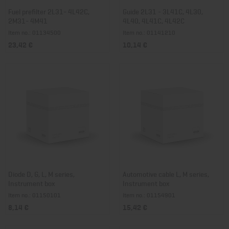
Fuel prefilter 2L31- 4L42C,
Guide 2L31 - 3L41C, 4L30,
2M31- 4M41
4L40, 4L41C, 4L42C
Item no.: 01134500
Item no.: 01141210
23,42 €
10,14 €
Diode D, G, L, M series,
Automotive cable L, M series,
Instrument box
Instrument box
Item no.: 01150101
Item no.: 01154901
8,14 €
15,42 €