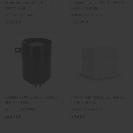
Governor lever no. 1, Speed
Rubber parts kit 2L30 - 4L42C,
control L, M
4L43C, capsule
Item no.: 01213801
Item no.: 01215700
142,51 €
331,72 €
Cyclone 2L40, 2L41C - 4L42C,
Intake manifold 2L31 - 4L41C,
2M40 - 4M41
4L42C, 4L43C
Item no.: 01216000
Item no.: 01219100
190,78 €
54,98 €