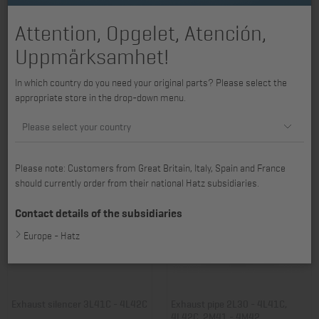
Attention, Opgelet, Atención,
Uppmärksamhet!
Exhaust silencer 2L30 - 3L40,
Contact guard 2L30 - 4L42C,
In which country do you need your original parts? Please select the
3L41C
exhaust silencer
appropriate store in the drop-down menu.
Item no.: 01000404
Item no.: 01018100
888,64 €
84,82 €
Please select your country
Please note: Customers from Great Britain, Italy, Spain and France
should currently order from their national Hatz subsidiaries.
Contact details of the subsidiaries
Europe - Hatz
Exhaust silencer 3L41C - 4L42C
Exhaust pipe 2L30 - 4L41C,
4L42C, 2M41 - 4M42