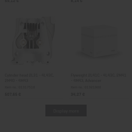
59,12 €
8,14 €
Cylinder head 2L31 - 4L43C,
Flyweight 2L41C - 4L43C, 2M41
2M40 - 4M43
- 4M43, Advancer
Item no.: 01317510
Item no.: 01321900
507,65 €
34,27 €
Display more