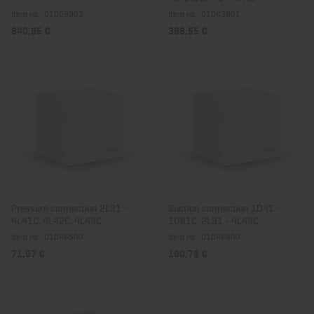
Item no.: 01029903
Item no.: 01043801
840,95 €
398,55 €
Pressure connection 2L31 -
Suction connection 1D41 -
4L41C, 4L42C, 4L43C
1D81C, 2L31 - 4L43C
Item no.: 01046500
Item no.: 01046900
71,97 €
190,78 €