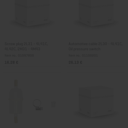
Screw plug 2L31 - 4L41C,
Automotive cable 2L30 - 4L41C,
4L42C, 2M31 - 4M43
Oil pressure switch
Item no.: 01097800
Item no.: 01100201
16,28 €
26,13 €