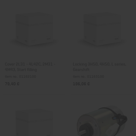
Cover 2L31 - 4L42C, 2M31 -
Locking 3H50, 4H50, L series,
4M43, Start filling
Gearshift
Item no.: 01162100
Item no.: 01163100
79,40 €
196,06 €