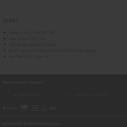
3L41C
Power from 22.9 to 36.7 kW
max. torque 149.2 Nm
High performance and robust
Direct injection method with monoblock single pumps
Certified to EU Stage IIIA
Hatz Customer support:
parts@hatz.com
+49 8531 319-4001
Spare parts & maintenance parts