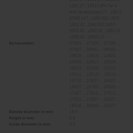
1D81.27 , 1D81C EPA Tier 4
final VariableSpeed.27 , 1D81C
STAGE V.27 , 1D90 DOC 1500-
1800.20 , 1D90 DOC 1850-
3000.20 , 1D90.18 , 1D90.19 ,
1D90.20 , 1D90E.10
Serialnumber:
07324... , 07325... , 07326... ,
07327... , 09421... , 09422... ,
10818... , 10819... , 10820... ,
10916... , 10917... , 10918... ,
10919... , 10920... , 13310... ,
13311... , 15510... , 15610... ,
15710... , 15927... , 16027... ,
16627... , 16720... , 16920... ,
17127... , 17210... , 17310... ,
17910... , 17927... , 18027... ,
18510... , 31626... , 31627...
Outside diameter in mm:
18.5
Height in mm:
0.9
Inside diameter in mm:
9.2