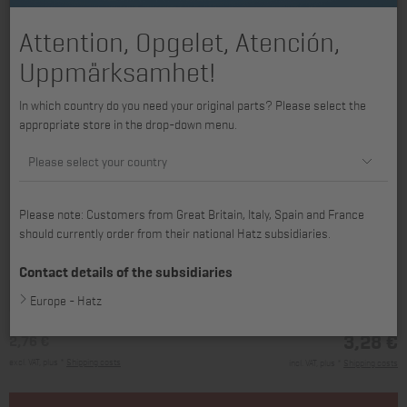
Attention, Opgelet, Atención,
Uppmärksamhet!
In which country do you need your original parts? Please select the
appropriate store in the drop-down menu.
Please select your country
Please note: Customers from Great Britain, Italy, Spain and France
should currently order from their national Hatz subsidiaries.
available for 1D41, 1D42, 1D42C, 1D50, 1D81, 1D81C, 1D90, 1D90E
Contact details of the subsidiaries
Europe - Hatz
3,28 €
2,76 €
excl. VAT, plus *
Shipping costs
incl. VAT, plus *
Shipping costs