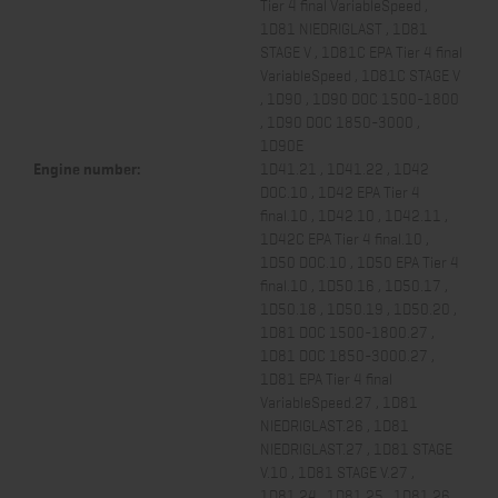
Tier 4 final VariableSpeed ,
1D81 NIEDRIGLAST , 1D81
STAGE V , 1D81C EPA Tier 4 final
VariableSpeed , 1D81C STAGE V
, 1D90 , 1D90 DOC 1500-1800
, 1D90 DOC 1850-3000 ,
1D90E
Engine number:
1D41.21 , 1D41.22 , 1D42
DOC.10 , 1D42 EPA Tier 4
final.10 , 1D42.10 , 1D42.11 ,
1D42C EPA Tier 4 final.10 ,
1D50 DOC.10 , 1D50 EPA Tier 4
final.10 , 1D50.16 , 1D50.17 ,
1D50.18 , 1D50.19 , 1D50.20 ,
1D81 DOC 1500-1800.27 ,
1D81 DOC 1850-3000.27 ,
1D81 EPA Tier 4 final
VariableSpeed.27 , 1D81
NIEDRIGLAST.26 , 1D81
NIEDRIGLAST.27 , 1D81 STAGE
V.10 , 1D81 STAGE V.27 ,
1D81.24 , 1D81.25 , 1D81.26 ,