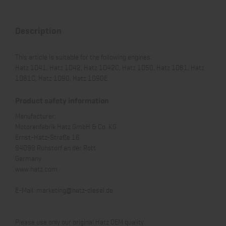
Description
This article is suitable for the following engines:
Hatz 1D41, Hatz 1D42, Hatz 1D42C, Hatz 1D50, Hatz 1D81, Hatz
1D81C, Hatz 1D90, Hatz 1D90E
Product safety information
Manufacturer:
Motorenfabrik Hatz GmbH & Co. KG
Ernst-Hatz-Straße 16
94099 Ruhstorf an der Rott
Germany
www.hatz.com
E-Mail:
marketing@hatz-diesel.de
Please use only our original Hatz OEM quality.