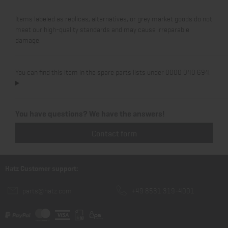
Items labeled as replicas, alternatives, or grey market goods do not
meet our high-quality standards and may cause irreparable
damage.
You can find this item in the spare parts lists under 0000 040 694.
You have questions? We have the answers!
Contact form
Hatz Customer support:
parts@hatz.com
+49 8531 319-4001