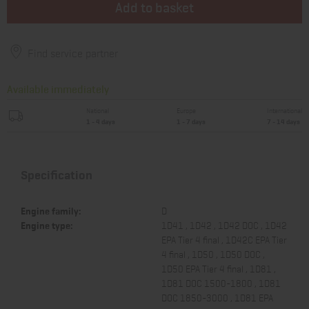
Add to basket
Find service partner
Available immediately
National
Europe
International
1 - 4 days
1 - 7 days
7 - 14 days
Specification
Engine family:
D
Engine type:
1D41 , 1D42 , 1D42 DOC , 1D42
EPA Tier 4 final , 1D42C EPA Tier
4 final , 1D50 , 1D50 DOC ,
1D50 EPA Tier 4 final , 1D81 ,
1D81 DOC 1500-1800 , 1D81
DOC 1850-3000 , 1D81 EPA