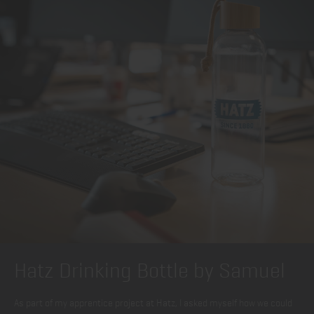
Hatz Drinking Bottle by Samuel
As part of my apprentice project at Hatz, I asked myself how we could