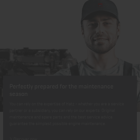
Perfectly prepared for the maintenance
season
You can rely on the expertise of Hatz - whether you are a service
partner or a subsidiary, you can rely on our experts. Original
maintenance and spare parts and the best service advice
guarantee the simplest possible engine maintenance.
Discover now