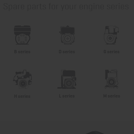
Spare parts for your engine series
B series
D series
G series
L series
M series
H series