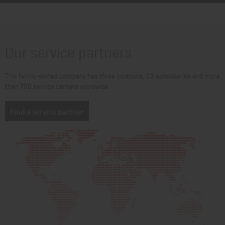
Our service partners
This family-owned company has three locations, 13 subsidiaries and more
than 700 service centers worldwide.
Find a service partner