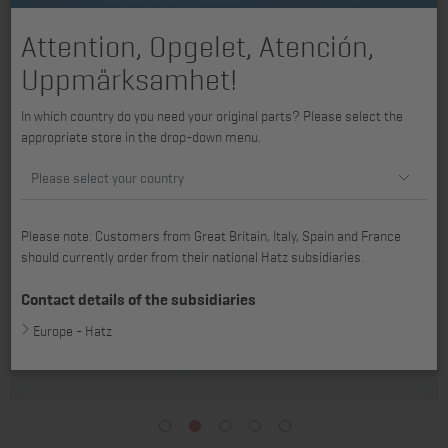
Attention, Opgelet, Atención,
Uppmärksamhet!
In which country do you need your original parts? Please select the
appropriate store in the drop-down menu.
Please select your country
Please note: Customers from Great Britain, Italy, Spain and France
should currently order from their national Hatz subsidiaries.
Contact details of the subsidiaries
Europe - Hatz
1
2
3
4
5