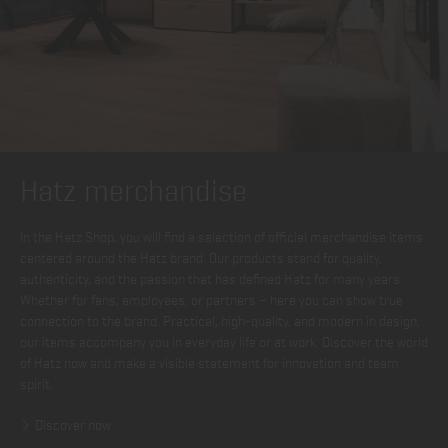
Hatz merchandise
In the Hatz Shop, you will find a selection of official merchandise items
centered around the Hatz brand. Our products stand for quality,
authenticity, and the passion that has defined Hatz for many years.
Whether for fans, employees, or partners – here you can show true
connection to the brand. Practical, high-quality, and modern in design,
our items accompany you in everyday life or at work. Discover the world
of Hatz now and make a visible statement for innovation and team
spirit.
Discover now