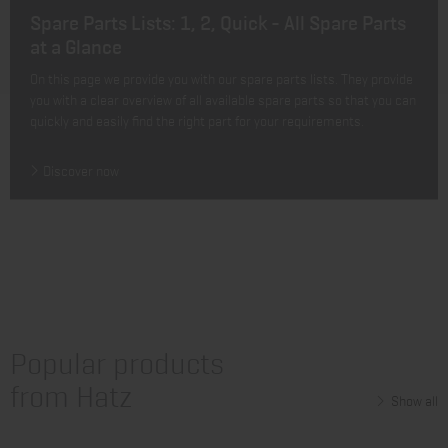
Spare Parts Lists: 1, 2, Quick - All Spare Parts
at a Glance
On this page we provide you with our spare parts lists. They provide
you with a clear overview of all available spare parts so that you can
quickly and easily find the right part for your requirements.
Discover now
Popular products
from Hatz
Show all