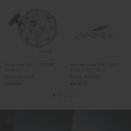
Recoil start 1B20 - 1B50V/W,
Injection pump 1D81, 1D81C,
hand start
1D90, 1D90V, EPA 2
Item no.: 02319100
Item no.: 01864502
169,65 €
424,83 €