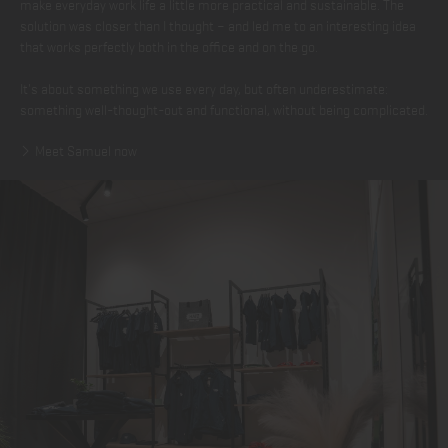
make everyday work life a little more practical and sustainable. The
solution was closer than I thought – and led me to an interesting idea
that works perfectly both in the office and on the go.
It's about something we use every day, but often underestimate:
something well-thought-out and functional, without being complicated.
Meet Samuel now