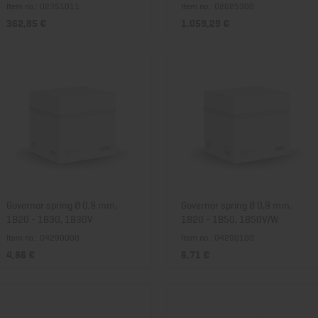
Item no.: 02351011
Item no.: 02625300
362,85 €
1.059,29 €
Governor spring Ø 0,9 mm,
Governor spring Ø 0,9 mm,
1B20 - 1B30, 1B30V
1B20 - 1B50, 1B50V/W
Item no.: 04290000
Item no.: 04290100
4,86 €
6,71 €