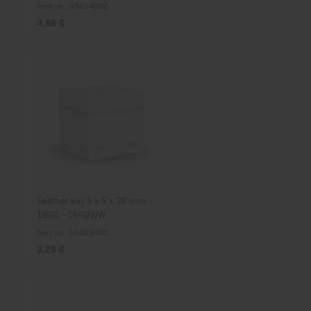
Item no.: 03614002
4,86 €
Feather key 5 x 5 x 36 mm,
1B20 - 1B40V/W
Item no.: 50463400
3,28 €