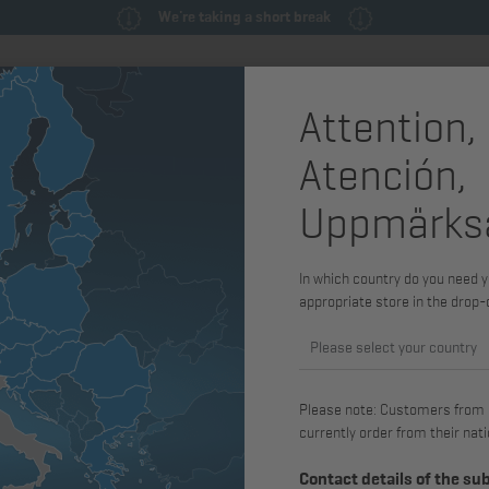
We're taking a short break
Attention,
ly
Spare parts & service parts
Service
Machines & Syste
Atención,
control
Electronic
Uppmärks
In which country do you need y
Exhaust gas standard
Voltage
appropriate store in the drop
Please select your country
Please note: Customers from Gr
currently order from their nati
Contact details of the su