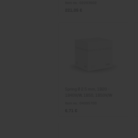
Item no.: 02293602
221,05 €
Spring Ø 2.5 mm, 1B20 -
1B40V/W, 1B50, 1B50V/W
Item no.: 04095700
6,71 €