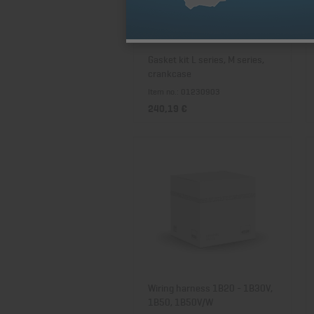
Gasket kit L series, M series,
crankcase
Item no.: 01230903
240,19 €
Wiring harness 1B20 - 1B30V,
1B50, 1B50V/W