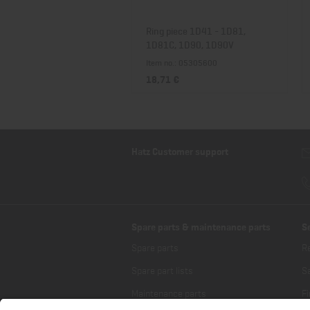
Ring piece 1D41 - 1D81,
1D81C, 1D90, 1D90V
Item no.: 05305600
18,71 €
Hatz Customer support
Spare parts & maintenance parts
S
Spare parts
R
Spare part lists
Sa
Maintenance parts
Fi