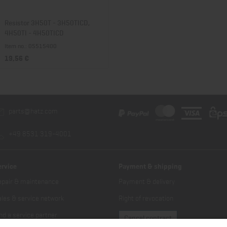
Resistor 3H50T - 3H50TICD,
4H50TI - 4H50TICD
Item no.: 05515400
19,56 €
parts@hatz.com
+49 8531 319-4001
ervice
Payment & shipping
epair & maintenance
Payment & delivery
les & service network
Right of revocation
nd a service partner
Cancel contract