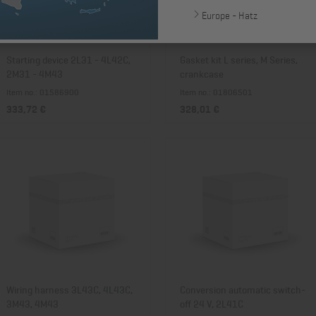
Europe - Hatz
Starting device 2L31 - 4L42C,
Gasket kit L series, M Series,
2M31 - 4M43
crankcase
Item no.: 01586900
Item no.: 01806501
333,72 €
328,01 €
Wiring harness 3L43C, 4L43C,
Conversion automatic switch-
3M43, 4M43
off 24 V, 2L41C