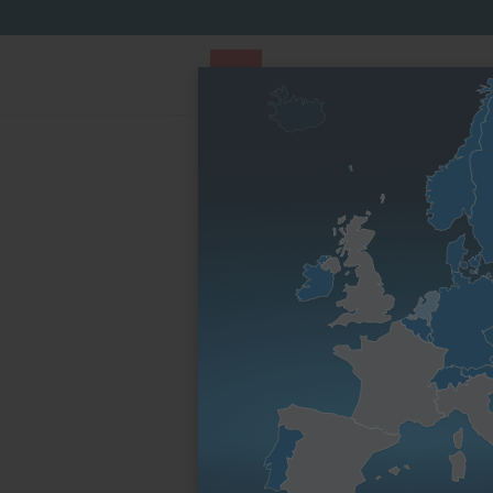
PARTS STORE
Parts Finder
By engine fami
Homepage
Spare parts & service parts
Engine 
Electronic
Usable in
Engine family