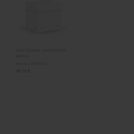
Lever B series, speed control
electric
Item no.: 05238910
34,13 €