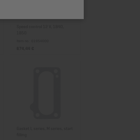
Price descending
Speed control 12 V, 1B40,
1B50
Item no.: 01954000
674,44 €
Gasket L series, M series, start
filling