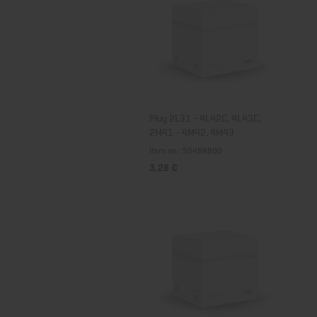
Plug 2L31 - 4L42C, 4L43C,
2M41 - 4M42, 4M43
Item no.: 50488800
3,28 €