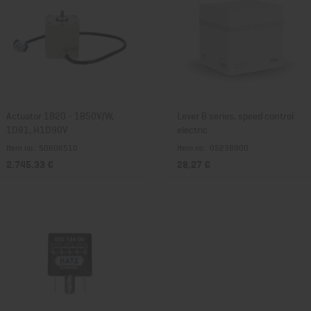
Actuator 1B20 - 1B50V/W,
Lever B series, speed control
1D81, H1D90V
electric
Item no.: 50606510
Item no.: 05238900
2.745,33 €
28,27 €