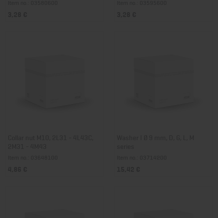
Item no.: 03580600
Item no.: 03595600
3,28 €
3,28 €
Collar nut M10, 2L31 - 4L43C,
Washer I Ø 9 mm, D, G, L, M
2M31 - 4M43
series
Item no.: 03648100
Item no.: 03714200
4,86 €
15,42 €