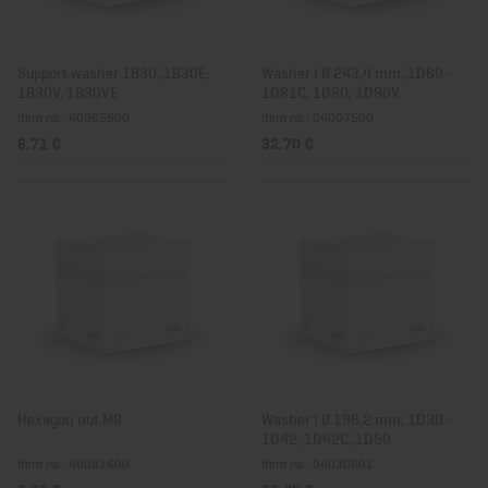
Support washer 1B30, 1B30E,
Washer I Ø 243,4 mm, 1D60 -
1B30V, 1B30VE
1D81C, 1D90, 1D90V
Item no.: 40065600
Item no.: 04007500
6,71 €
32,70 €
Hexagon nut M8
Washer I Ø 196,2 mm, 1D30 -
1D42, 1D42C, 1D50
Item no.: 40081600
Item no.: 04030601