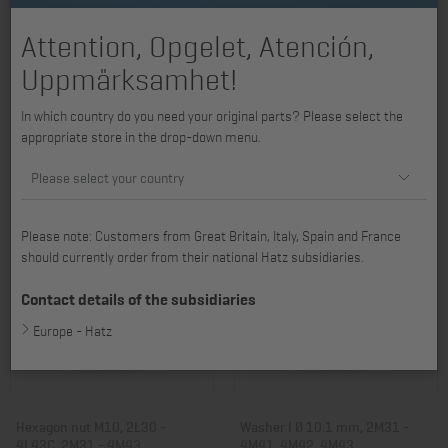
Attention, Opgelet, Atención,
Uppmärksamhet!
Washer I Ø 12.5 mm, B series, D
Washer I Ø 8.4 mm, 2L30 -
In which country do you need your original parts? Please select the
series, L series
4L43C, 2M31 - 4M43
appropriate store in the drop-down menu.
Item no.: 03021100
Item no.: 03133200
10,14 €
14,28 €
Please select your country
Please note: Customers from Great Britain, Italy, Spain and France
should currently order from their national Hatz subsidiaries.
Contact details of the subsidiaries
Europe - Hatz
Hexagon nut M10, 2L30 -
Washer I Ø 10.1 mm, 2M31 -
4L43C, 2M31 - 4M43
4M41, 4M42, 4M43