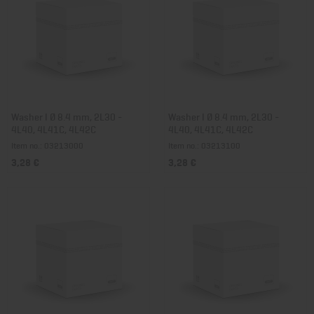
Washer I Ø 8.4 mm, 2L30 -
Washer I Ø 8.4 mm, 2L30 -
4L40, 4L41C, 4L42C
4L40, 4L41C, 4L42C
Item no.: 03213000
Item no.: 03213100
3,28 €
3,28 €