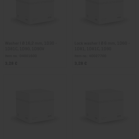
Washer I Ø 16,2 mm, 1D30 -
Lock washer I Ø 6 mm, 1D60 -
1D81C, 1D90, 1D90V
1D81, 1D81C, 1D90
Item no.: 04001600
Item no.: 40027700
3,28 €
3,28 €