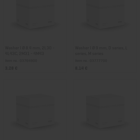
Washer I Ø 8.4 mm, 2L30 -
Washer I Ø 9 mm, D series, L
4L43C, 2M31 - 4M43
series, M series
Item no.: 03764900
Item no.: 03777700
3,28 €
8,14 €