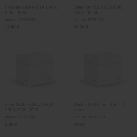
Underlay washer Ø 14.1 mm,
Collar nut M10, 2G30, 2G40,
2G30, 2G40
2L30 - 4L43C
Item no.: 03783401
Item no.: 03784501
17,42 €
20,56 €
Shim 1D30 - 1D81, 1D81C,
Washer I Ø 8.4 mm, D, G, L, M
1D90, 2G30, 2G40
series
Item no.: 03787300
Item no.: 03788800
3,28 €
4,86 €