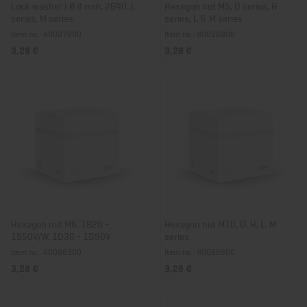
Lock washer I Ø 8 mm, 2G40, L
Hexagon nut M5, D series, H
series, M series
series, L & M series
Item no.: 40027800
Item no.: 40028200
3,28 €
3,28 €
Hexagon nut M6, 1B20 -
Hexagon nut M10, D, H, L, M
1B50V/W, 1D30 - 1D90V
series
Item no.: 40028300
Item no.: 40028600
3,28 €
3,28 €