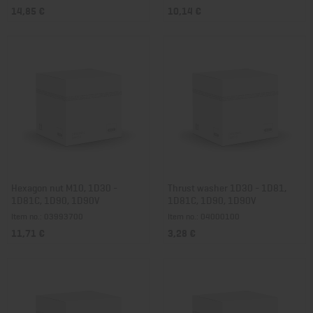
14,85 €
10,14 €
Hexagon nut M10, 1D30 -
Thrust washer 1D30 - 1D81,
1D81C, 1D90, 1D90V
1D81C, 1D90, 1D90V
Item no.: 03993700
Item no.: 04000100
11,71 €
3,28 €