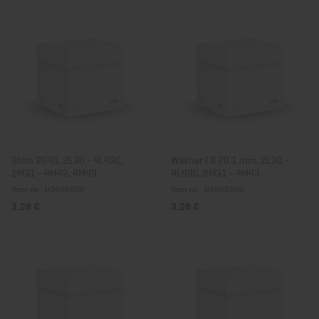
Shim 2G40, 2L30 - 4L43C,
Washer I Ø 20.1 mm, 2L30 -
2M31 - 4M42, 4M43
4L43C, 2M31 - 4M43
Item no.: 03456000
Item no.: 03462300
3,28 €
3,28 €