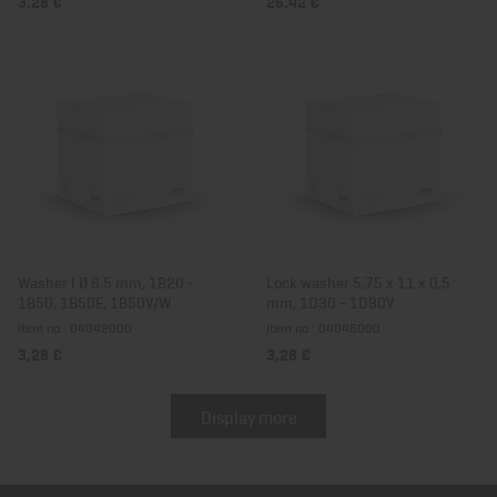
3,28 €
26,42 €
Washer I Ø 6.5 mm, 1B20 -
Lock washer 5,75 x 11 x 0,5
1B50, 1B50E, 1B50V/W
mm, 1D30 - 1D90V
Item no.: 04042000
Item no.: 04046000
3,28 €
3,28 €
Display more