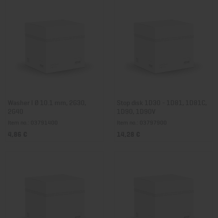
Washer I Ø 10.1 mm, 2G30,
Stop disk 1D30 - 1D81, 1D81C,
2G40
1D90, 1D90V
Item no.: 03791400
Item no.: 03797900
4,86 €
14,28 €