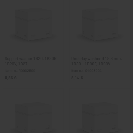
Support washer 1B20, 1B20R,
Underlay washer Ø 15.3 mm,
1B20V, 1B27
1D30 - 1D90E, 1D90V
Item no.: 40032500
Item no.: 04005201
4,86 €
8,14 €