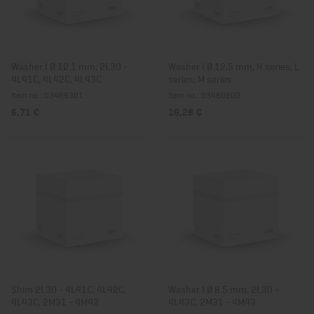
Washer I Ø 12.1 mm, 2L30 -
Washer I Ø 12,5 mm, H series, L
4L41C, 4L42C, 4L43C
series, M series
Item no.: 03469301
Item no.: 03480200
6,71 €
16,28 €
Shim 2L30 - 4L41C, 4L42C,
Washer I Ø 8.5 mm, 2L30 -
4L43C, 2M31 - 4M43
4L43C, 2M31 - 4M43