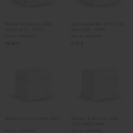
Washer I Ø 15,5 mm, 1D41 -
Shim washer 38 x 30,1 x 0,10
1D81C, 2L31 - 4L43C
mm, 1D30 - 1D90E
Item no.: 03843100
Item no.: 03928610
16,56 €
6,71 €
Washer I Ø 11 mm, 2G30, 2G40
Washer I Ø 10.5 mm, 1D30 -
1D90, 3H50, 4H50
Item no.: 03928910
Item no.: 03993400