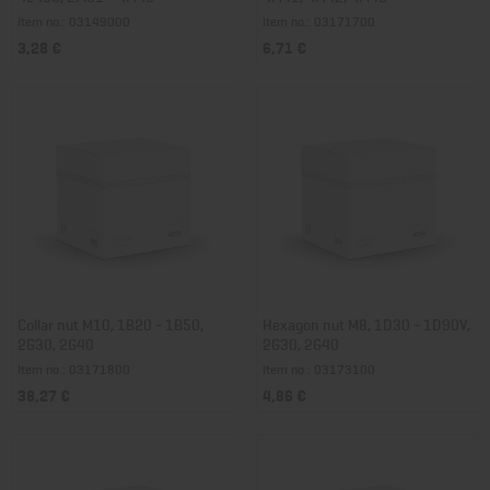
Item no.: 03149000
Item no.: 03171700
3,28 €
6,71 €
Collar nut M10, 1B20 - 1B50,
Hexagon nut M8, 1D30 - 1D90V,
2G30, 2G40
2G30, 2G40
Item no.: 03171800
Item no.: 03173100
38,27 €
4,86 €