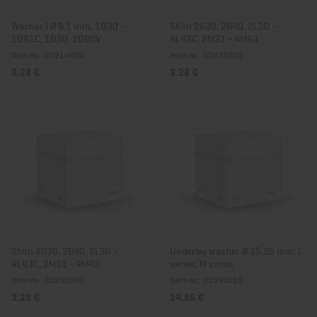
Washer I Ø 9.1 mm, 1D30 -
Shim 2G30, 2G40, 2L30 -
1D81C, 1D90, 1D90V
4L43C, 2M31 - 4M43
Item no.: 03214800
Item no.: 03233200
3,28 €
3,28 €
Shim 2G30, 2G40, 2L30 -
Underlay washer Ø 15.25 mm, L
4L43C, 2M31 - 4M43
series, M series
Item no.: 03233300
Item no.: 03393010
3,28 €
14,85 €