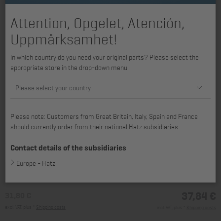
Attention, Opgelet, Atención,
Uppmärksamhet!
In which country do you need your original parts? Please select the
appropriate store in the drop-down menu.
Please select your country
Please note: Customers from Great Britain, Italy, Spain and France
should currently order from their national Hatz subsidiaries.
available for 2L31, 2L40, 2L41C, 3L40, 3L41C, 3L43C, 4L41C, 4L42C,
4L43C, 2M40, 2M41, 3M40, 3M41, 3M43, 4M40, 4M41, 4M42, 4M43
Contact details of the subsidiaries
Europe - Hatz
37,84 €
31,80 €
excl. VAT, plus *
Shipping costs
incl. VAT, plus *
Shipping costs