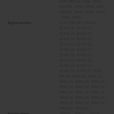
2M41 EPA Tier 4 final , 2M41
NON EPA , 3M40 , 3M41 , 3M41
NON EPA , 3M43 , 4M40 , 4M41
, 4M42 , 4M43
Engine number:
2L41C EPA Tier 4 final.10 ,
2L41C.10 , 2L41C.11 ,
2L41C.12 , 2L41C.13 ,
2L41C.14 , 3L41C.10 ,
3L41C.11 , 3L41C.12 ,
3L41C.13 , 3L41C.14 ,
3L43C.10 , 4L41C.10 ,
4L41C.11 , 4L41C.12 ,
4L41C.13 , 4L41C.14 ,
4L42C.10 , 4L43C.10 , 2M41
EPA Tier 4 final.10 , 2M41.10 ,
2M41.11 , 2M41.12 , 2M41.13 ,
2M41.14 , 3M41.10 , 3M41.11 ,
3M41.12 , 3M41.13 , 3M41.14 ,
3M43.10 , 4M41.10 , 4M41.11 ,
4M41.12 , 4M41.13 , 4M41.14 ,
4M42.10 , 4M43.10
Serialnumber:
10210... , 10211... , 10212... ,