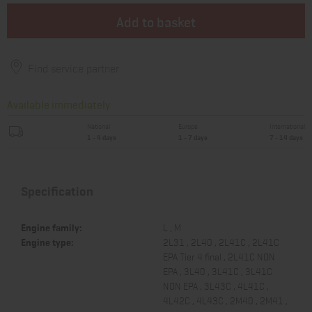
Add to basket
Find service partner
Available immediately
National
Europe
International
1 - 4 days
1 - 7 days
7 - 14 days
Specification
Engine family:
L , M
Engine type:
2L31 , 2L40 , 2L41C , 2L41C
EPA Tier 4 final , 2L41C NON
EPA , 3L40 , 3L41C , 3L41C
NON EPA , 3L43C , 4L41C ,
4L42C , 4L43C , 2M40 , 2M41 ,