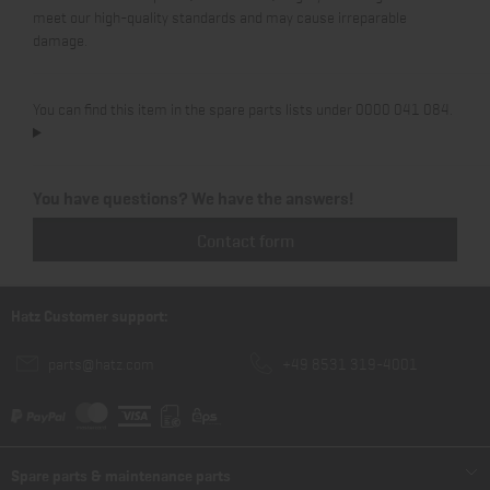
meet our high-quality standards and may cause irreparable
damage.
You can find this item in the spare parts lists under 0000 041 084.
You have questions? We have the answers!
Contact form
Hatz Customer support:
parts@hatz.com
+49 8531 319-4001
Spare parts & maintenance parts