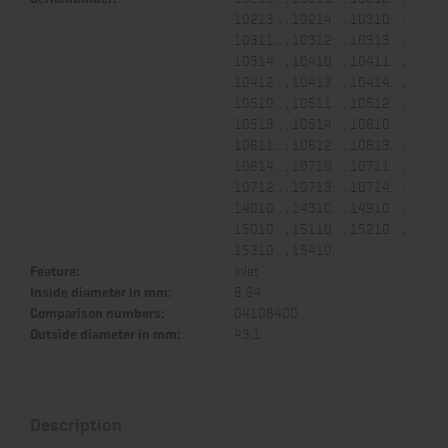
10213... , 10214... , 10310... ,
10311... , 10312... , 10313... ,
10314... , 10410... , 10411... ,
10412... , 10413... , 10414... ,
10510... , 10511... , 10512... ,
10513... , 10514... , 10610... ,
10611... , 10612... , 10613... ,
10614... , 10710... , 10711... ,
10712... , 10713... , 10714... ,
14010... , 14310... , 14910... ,
15010... , 15110... , 15210... ,
15310... , 15410...
Feature:
Inlet
Inside diameter in mm:
8.94
Comparison numbers:
04108400
Outside diameter in mm:
43.1
Description