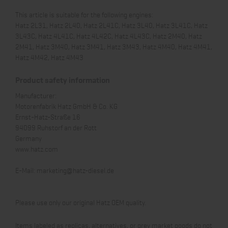
This article is suitable for the following engines:
Hatz 2L31, Hatz 2L40, Hatz 2L41C, Hatz 3L40, Hatz 3L41C, Hatz
3L43C, Hatz 4L41C, Hatz 4L42C, Hatz 4L43C, Hatz 2M40, Hatz
2M41, Hatz 3M40, Hatz 3M41, Hatz 3M43, Hatz 4M40, Hatz 4M41,
Hatz 4M42, Hatz 4M43
Product safety information
Manufacturer:
Motorenfabrik Hatz GmbH & Co. KG
Ernst-Hatz-Straße 16
94099 Ruhstorf an der Rott
Germany
www.hatz.com
E-Mail:
marketing@hatz-diesel.de
Please use only our original Hatz OEM quality.
Items labeled as replicas, alternatives, or grey market goods do not