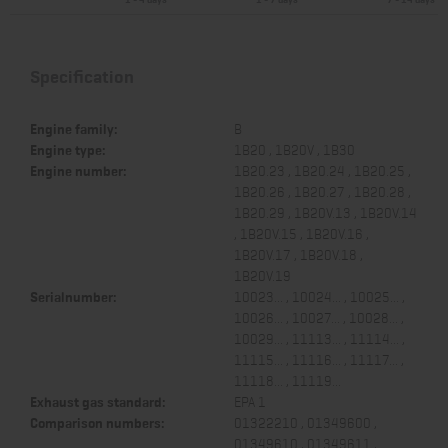
Specification
Engine family:
B
Engine type:
1B20 , 1B20V , 1B30
Engine number:
1B20.23 , 1B20.24 , 1B20.25 ,
1B20.26 , 1B20.27 , 1B20.28 ,
1B20.29 , 1B20V.13 , 1B20V.14
, 1B20V.15 , 1B20V.16 ,
1B20V.17 , 1B20V.18 ,
1B20V.19
Serialnumber:
10023... , 10024... , 10025... ,
10026... , 10027... , 10028... ,
10029... , 11113... , 11114... ,
11115... , 11116... , 11117... ,
11118... , 11119...
Exhaust gas standard:
EPA 1
Comparison numbers:
01322210 , 01349600 ,
01349610 , 01349611 ,