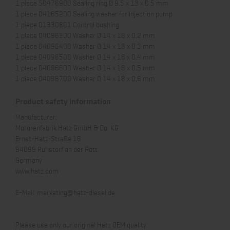
1 piece 50476900 Sealing ring Ø 9.5 x 13 x 0.5 mm
1 piece 04165200 Sealing washer for injection pump
1 piece 01330801 Control bushing
1 piece 04096300 Washer Ø 14 x 18 x 0,2 mm
1 piece 04096400 Washer Ø 14 x 18 x 0,3 mm
1 piece 04096500 Washer Ø 14 x 18 x 0,4 mm
1 piece 04096600 Washer Ø 14 x 18 x 0,5 mm
1 piece 04096700 Washer Ø 14 x 18 x 0,6 mm
Product safety information
Manufacturer:
Motorenfabrik Hatz GmbH & Co. KG
Ernst-Hatz-Straße 16
94099 Ruhstorf an der Rott
Germany
www.hatz.com
E-Mail:
marketing@hatz-diesel.de
Please use only our original Hatz OEM quality.