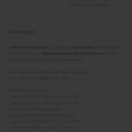
01349612 , 01828300
Description
A
clean working area
is crucial for the
successful
replacement of
the injection pump.
Contamination in the fuel system
and the
resulting malfunctions can thus be avoided.
This article is suitable for the following engines:
Hatz 1B20, Hatz 1B20V, Hatz 1B30
The article consists of:
1 piece 01349612 Injection pump kit EPA
1 piece 05181101 Pressure valve holder
1 piece 05180800 Valve plate
1 piece 05180900 Intermediate piece
1 piece 05181000 Bush Ø 9.2 x 12.8 mm
1 piece 50489200 O-ring Ø 17 x 2 mm