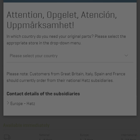
Attention, Opgelet, Atención,
Uppmärksamhet!
available for 1B20, 1B20V, 1B30
In which country do you need your original parts? Please select the
appropriate store in the drop-down menu.
Please select your country
426,40 €
358,32 €
excl. VAT, plus *
Shipping costs
incl. VAT, plus *
Shipping costs
Please note: Customers from Great Britain, Italy, Spain and France
should currently order from their national Hatz subsidiaries.
Add to basket
Contact details of the subsidiaries
Europe - Hatz
Find service partner
Available immediately
National
Europe
International
1 - 4 days
1 - 7 days
7 - 14 days