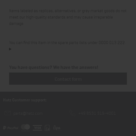
Items labeled as replicas, alternatives, or grey market goods do not
meet our high-quality standards and may cause irreparable
damage.
You can find this item in the spare parts lists under 0000 013 222.
You have questions? We have the answers!
Contact form
Hatz Customer support:
parts@hatz.com
+49 8531 319-4001