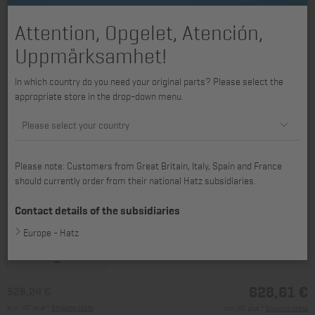
Attention, Opgelet, Atención,
Uppmärksamhet!
In which country do you need your original parts? Please select the
appropriate store in the drop-down menu.
Please select your country
Please note: Customers from Great Britain, Italy, Spain and France
should currently order from their national Hatz subsidiaries.
Contact details of the subsidiaries
available for 1B30
Europe - Hatz
628,61 €
528,24 €
excl. VAT, plus *
Shipping costs
incl. VAT, plus *
Shipping costs