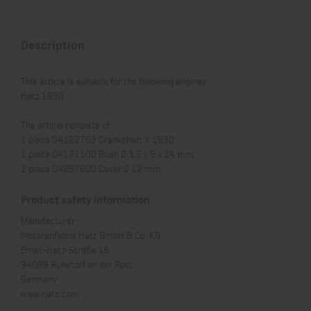
Description
This article is suitable for the following engines:
Hatz 1B30
The article consists of:
1 piece 04122703 Crankshaft X 1B30
1 piece 04121100 Bush Ø 3,5 x 5 x 14 mm
1 piece 04287600 Cover Ø 12 mm
Product safety information
Manufacturer:
Motorenfabrik Hatz GmbH & Co. KG
Ernst-Hatz-Straße 16
94099 Ruhstorf an der Rott
Germany
www.hatz.com