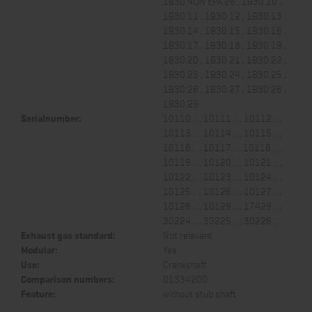
1B30 NON EPA.26 , 1B30.10 ,
1B30.11 , 1B30.12 , 1B30.13 ,
1B30.14 , 1B30.15 , 1B30.16 ,
1B30.17 , 1B30.18 , 1B30.19 ,
1B30.20 , 1B30.21 , 1B30.22 ,
1B30.23 , 1B30.24 , 1B30.25 ,
1B30.26 , 1B30.27 , 1B30.28 ,
1B30.29
Serialnumber:
10110... , 10111... , 10112... ,
10113... , 10114... , 10115... ,
10116... , 10117... , 10118... ,
10119... , 10120... , 10121... ,
10122... , 10123... , 10124... ,
10125... , 10126... , 10127... ,
10128... , 10129... , 17429... ,
30224... , 30225... , 30226...
Exhaust gas standard:
Not relevant
Modular:
Yes
Use:
Crankshaft
Comparison numbers:
01334200
Feature:
without stub shaft