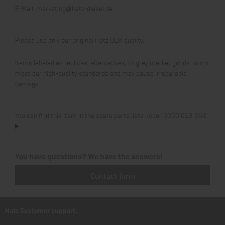
E-Mail:
marketing@hatz-diesel.de
Please use only our original Hatz OEM quality.
Items labeled as replicas, alternatives, or grey market goods do not
meet our high-quality standards and may cause irreparable
damage.
You can find this item in the spare parts lists under 0000 013 342.
You have questions? We have the answers!
Contact form
Hatz Customer support: