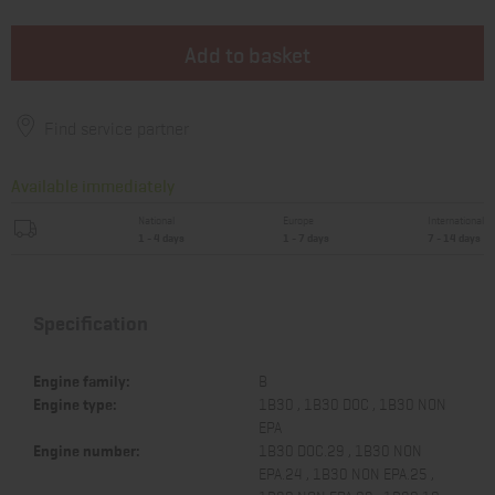
Add to basket
Find service partner
Available immediately
National
Europe
International
1 - 4 days
1 - 7 days
7 - 14 days
Specification
Engine family:
B
Engine type:
1B30 , 1B30 DOC , 1B30 NON
EPA
Engine number:
1B30 DOC.29 , 1B30 NON
EPA.24 , 1B30 NON EPA.25 ,