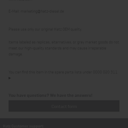
E-Mail:
marketing@hatz-diesel.de
Please use only our original Hatz OEM quality.
Items labeled as replicas, alternatives, or grey market goods do not
meet our high-quality standards and may cause irreparable
damage.
You can find this item in the spare parts lists under 0000 020 311.
You have questions? We have the answers!
Contact form
Hatz Customer support: