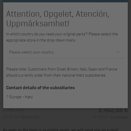
Attention, Opgelet, Atención,
Uppmärksamhet!
In which country do you need your original parts? Please select the
appropriate store in the drop-down menu.
Please select your country
Please note: Customers from Great Britain, Italy, Spain and France
should currently order from their national Hatz subsidiaries.
available for 4H50TI, 4H50TIC, 4H50TIC-DPF, 4H50TICD
Contact details of the subsidiaries
Europe - Hatz
2.482,86 €
2.086,44 €
excl. VAT, plus *
Shipping costs
incl. VAT, plus *
Shipping costs
As soon as the item is available again, we will send you an e-mail.