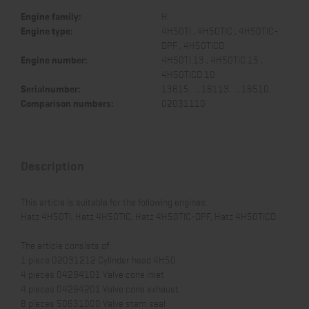
Engine family:
H
Engine type:
4H50TI , 4H50TIC , 4H50TIC-
DPF , 4H50TICD
Engine number:
4H50TI.13 , 4H50TIC.15 ,
4H50TICD.10
Serialnumber:
13615... , 16113... , 16510...
Comparison numbers:
02031110
Description
This article is suitable for the following engines:
Hatz 4H50TI, Hatz 4H50TIC, Hatz 4H50TIC-DPF, Hatz 4H50TICD
The article consists of:
1 piece 02031212 Cylinder head 4H50
4 pieces 04294101 Valve cone inlet
4 pieces 04294201 Valve cone exhaust
8 pieces 50631000 Valve stem seal