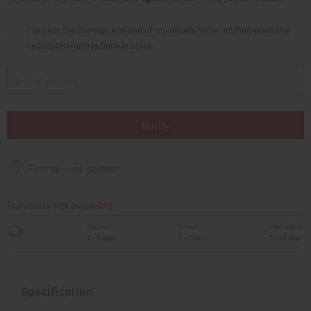
I accept the storage and use of my details to be notified when the
requested item is back in stock.
Notify
Find service partner
Currently not available
National
Europe
International
1 - 4 days
1 - 7 days
7 - 14 days
Specification