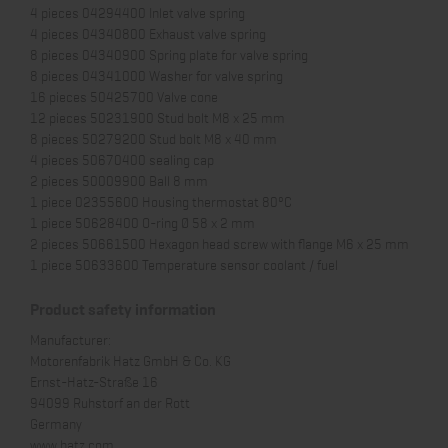
4 pieces 04294400 Inlet valve spring
4 pieces 04340800 Exhaust valve spring
8 pieces 04340900 Spring plate for valve spring
8 pieces 04341000 Washer for valve spring
16 pieces 50425700 Valve cone
12 pieces 50231900 Stud bolt M8 x 25 mm
8 pieces 50279200 Stud bolt M8 x 40 mm
4 pieces 50670400 sealing cap
2 pieces 50009900 Ball 8 mm
1 piece 02355600 Housing thermostat 80°C
1 piece 50628400 O-ring Ø 58 x 2 mm
2 pieces 50661500 Hexagon head screw with flange M6 x 25 mm
1 piece 50633600 Temperature sensor coolant / fuel
Product safety information
Manufacturer:
Motorenfabrik Hatz GmbH & Co. KG
Ernst-Hatz-Straße 16
94099 Ruhstorf an der Rott
Germany
www.hatz.com