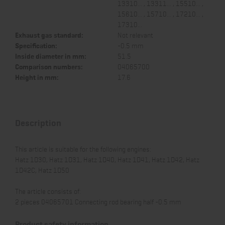
13310... , 13311... , 15510... ,
15610... , 15710... , 17210... ,
17310...
Exhaust gas standard:
Not relevant
Specification:
-0.5 mm
Inside diameter in mm:
51.5
Comparison numbers:
04065700
Height in mm:
17.6
Description
This article is suitable for the following engines:
Hatz 1D30, Hatz 1D31, Hatz 1D40, Hatz 1D41, Hatz 1D42, Hatz
1D42C, Hatz 1D50
The article consists of:
2 pieces 04065701 Connecting rod bearing half -0.5 mm
Product safety information