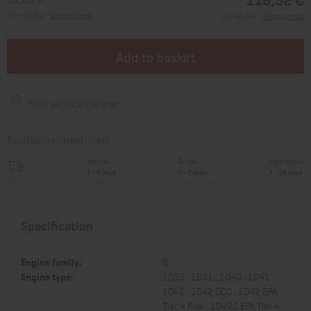
excl. VAT, plus *
Shipping costs
incl. VAT, plus *
Shipping costs
Add to basket
Find service partner
Available immediately
National
Europe
International
1 - 4 days
1 - 7 days
7 - 14 days
Specification
Engine family:
D
Engine type:
1D30 , 1D31 , 1D40 , 1D41 ,
1D42 , 1D42 DOC , 1D42 EPA
Tier 4 final , 1D42C EPA Tier 4