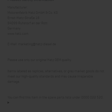
Manufacturer:
Motorenfabrik Hatz GmbH & Co. KG
Ernst-Hatz-Straße 16
94099 Ruhstorf an der Rott
Germany
www.hatz.com
E-Mail:
marketing@hatz-diesel.de
Please use only our original Hatz OEM quality.
Items labeled as replicas, alternatives, or grey market goods do not
meet our high-quality standards and may cause irreparable
damage.
You can find this item in the spare parts lists under 0000 022 520.