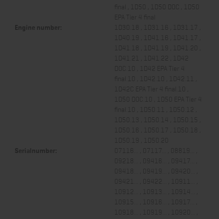
final , 1D50 , 1D50 DOC , 1D50
EPA Tier 4 final
Engine number:
1D30.18 , 1D31.16 , 1D31.17 ,
1D40.19 , 1D41.16 , 1D41.17 ,
1D41.18 , 1D41.19 , 1D41.20 ,
1D41.21 , 1D41.22 , 1D42
DOC.10 , 1D42 EPA Tier 4
final.10 , 1D42.10 , 1D42.11 ,
1D42C EPA Tier 4 final.10 ,
1D50 DOC.10 , 1D50 EPA Tier 4
final.10 , 1D50.11 , 1D50.12 ,
1D50.13 , 1D50.14 , 1D50.15 ,
1D50.16 , 1D50.17 , 1D50.18 ,
1D50.19 , 1D50.20
Serialnumber:
07116... , 07117... , 08819... ,
09218... , 09416... , 09417... ,
09418... , 09419... , 09420... ,
09421... , 09422... , 10911... ,
10912... , 10913... , 10914... ,
10915... , 10916... , 10917... ,
10918... , 10919... , 10920... ,