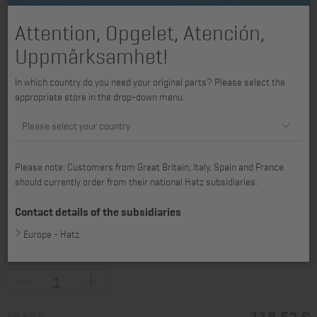
Attention, Opgelet, Atención,
Uppmärksamhet!
In which country do you need your original parts? Please select the
appropriate store in the drop-down menu.
Please select your country
Please note: Customers from Great Britain, Italy, Spain and France
should currently order from their national Hatz subsidiaries.
Contact details of the subsidiaries
Europe - Hatz
available for 1D30, 1D31, 1D40, 1D41, 1D42, 1D42C, 1D50
118,52 €
99,60 €