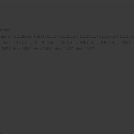
ngines:
 2L40, Hatz 2L41C, Hatz H3L30, Hatz 3L30, Hatz 3L31, Hatz 3L40, Hatz 3L4
0, Hatz 4L41C, Hatz 4L42C, Hatz 4L43C, Hatz 2M31, Hatz 2M40, Hatz 2M41, 
z 4M31, Hatz 4M40, Hatz 4M41, Hatz 4M42, Hatz 4M43
ity.