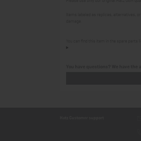
Items labeled as replicas, alternatives,
damage.
You can find this item in the spare parts
You have questions? We have the 
Hatz Customer support