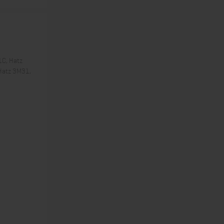
1C, Hatz
Hatz 3M31,