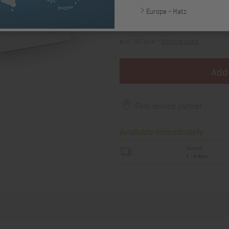
Europe - Hatz
12,96 €
excl. VAT, plus *
Shipping costs
Add
Find service partner
Available immediately
National
1 - 4 days