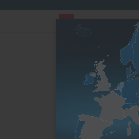
PARTS STORE
Parts Finder
By engine fami
Homepage
By engine family
L series
4L41C