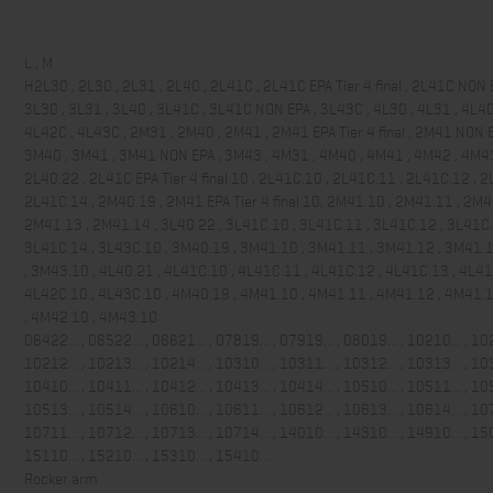
L , M
H2L30 , 2L30 , 2L31 , 2L40 , 2L41C , 2L41C EPA Tier 4 final , 2L41C NON 
3L30 , 3L31 , 3L40 , 3L41C , 3L41C NON EPA , 3L43C , 4L30 , 4L31 , 4L40
4L42C , 4L43C , 2M31 , 2M40 , 2M41 , 2M41 EPA Tier 4 final , 2M41 NON E
3M40 , 3M41 , 3M41 NON EPA , 3M43 , 4M31 , 4M40 , 4M41 , 4M42 , 4M4
2L40.22 , 2L41C EPA Tier 4 final.10 , 2L41C.10 , 2L41C.11 , 2L41C.12 , 2
2L41C.14 , 2M40.19 , 2M41 EPA Tier 4 final.10, 2M41.10 , 2M41.11 , 2M4
2M41.13 , 2M41.14 , 3L40.22 , 3L41C.10 , 3L41C.11 , 3L41C.12 , 3L41C.
3L41C.14 , 3L43C.10 , 3M40.19 , 3M41.10 , 3M41.11 , 3M41.12 , 3M41.
, 3M43.10 , 4L40.21 , 4L41C.10 , 4L41C.11 , 4L41C.12 , 4L41C.13 , 4L41
4L42C.10 , 4L43C.10 , 4M40.19 , 4M41.10 , 4M41.11 , 4M41.12 , 4M41.
, 4M42.10 , 4M43.10
06422... , 06522... , 06621... , 07819... , 07919... , 08019... , 10210... , 102
10212... , 10213... , 10214... , 10310... , 10311... , 10312... , 10313... , 103
10410... , 10411... , 10412... , 10413... , 10414... , 10510... , 10511... , 105
10513... , 10514... , 10610... , 10611... , 10612... , 10613... , 10614... , 107
10711... , 10712... , 10713... , 10714... , 14010... , 14310... , 14910... , 150
15110... , 15210... , 15310... , 15410...
Rocker arm