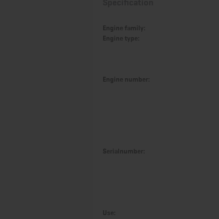
Specification
Engine family:
Engine type:
Engine number:
Serialnumber:
Use: