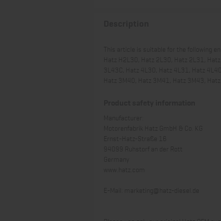
Description
This article is suitable for the following e
Hatz H2L30, Hatz 2L30, Hatz 2L31, Hatz
3L43C, Hatz 4L30, Hatz 4L31, Hatz 4L4
Hatz 3M40, Hatz 3M41, Hatz 3M43, Hat
Product safety information
Manufacturer:
Motorenfabrik Hatz GmbH & Co. KG
Ernst-Hatz-Straße 16
94099 Ruhstorf an der Rott
Germany
www.hatz.com
E-Mail:
marketing@hatz-diesel.de
Please use only our original Hatz OEM qual