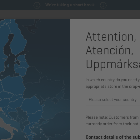
We're taking a short break
Attention,
ly
Spare parts & service parts
Service
Machines & Syste
Atención,
Uppmärks
Adjusting 
4L43C, 2M
In which country do you need y
appropriate store in the drop
Item no.: 03772000
Please select your country
available for H2L30, 2L30, 2L31, 2L
3L41C, 3L43C, 4L30, 4L31, 4L40, 4
Please note: Customers from Gr
3M31, 3M40, 3M41, 3M43, 4M31, 4
currently order from their nati
Contact details of the su