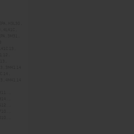
EPA , H3L30 ,
 , 4L41C ,
PA , 3M31 ,
3
L41C.13 ,
1.12 ,
13 ,
13 , 3M41.14
C.14 ,
13 , 4M41.14
11... ,
14... ,
12... ,
10... ,
10... ,