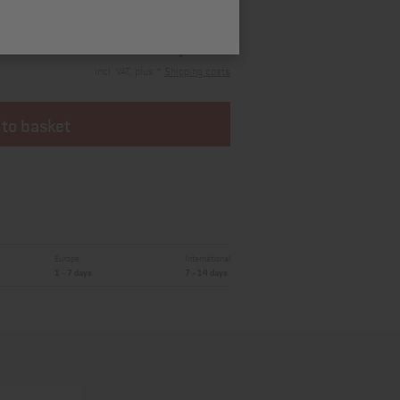
15,42 €
incl. VAT, plus *
Shipping costs
 to basket
Europe
International
1 - 7 days
7 - 14 days