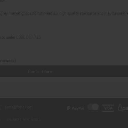
 or grey market goods do not meet our high-quality standards and may cause irr
 lists under 0000 037 720.
answers!
Contact form
parts@hatz.com
+49 8531 319-4001