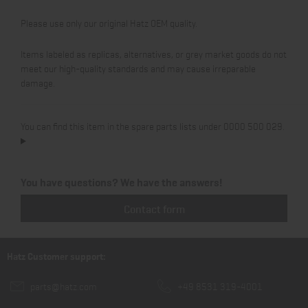
Please use only our original Hatz OEM quality.
Items labeled as replicas, alternatives, or grey market goods do not
meet our high-quality standards and may cause irreparable
damage.
You can find this item in the spare parts lists under 0000 500 029.
You have questions? We have the answers!
Contact form
Hatz Customer support:
parts@hatz.com
+49 8531 319-4001