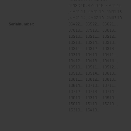
4L43C.10 , 4M40.19 , 4M41.10
, 4M41.11 , 4M41.12 , 4M41.13
, 4M41.14 , 4M42.10 , 4M43.10
Serialnumber:
06422... , 06522... , 06621... ,
07819... , 07919... , 08019... ,
10210... , 10211... , 10212... ,
10213... , 10214... , 10310... ,
10311... , 10312... , 10313... ,
10314... , 10410... , 10411... ,
10412... , 10413... , 10414... ,
10510... , 10511... , 10512... ,
10513... , 10514... , 10610... ,
10611... , 10612... , 10613... ,
10614... , 10710... , 10711... ,
10712... , 10713... , 10714... ,
14010... , 14310... , 14910... ,
15010... , 15110... , 15210... ,
15310... , 15410...