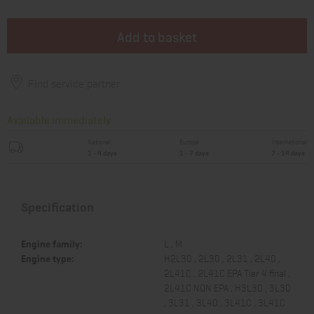
Add to basket
Find service partner
Available immediately
National
Europe
International
1 - 4 days
1 - 7 days
7 - 14 days
Specification
Engine family:
L , M
Engine type:
H2L30 , 2L30 , 2L31 , 2L40 ,
2L41C , 2L41C EPA Tier 4 final ,
2L41C NON EPA , H3L30 , 3L30
, 3L31 , 3L40 , 3L41C , 3L41C