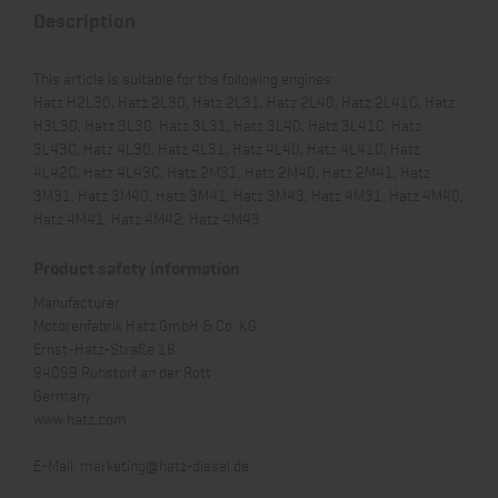
Description
This article is suitable for the following engines:
Hatz H2L30, Hatz 2L30, Hatz 2L31, Hatz 2L40, Hatz 2L41C, Hatz
H3L30, Hatz 3L30, Hatz 3L31, Hatz 3L40, Hatz 3L41C, Hatz
3L43C, Hatz 4L30, Hatz 4L31, Hatz 4L40, Hatz 4L41C, Hatz
4L42C, Hatz 4L43C, Hatz 2M31, Hatz 2M40, Hatz 2M41, Hatz
3M31, Hatz 3M40, Hatz 3M41, Hatz 3M43, Hatz 4M31, Hatz 4M40,
Hatz 4M41, Hatz 4M42, Hatz 4M43
Product safety information
Manufacturer:
Motorenfabrik Hatz GmbH & Co. KG
Ernst-Hatz-Straße 16
94099 Ruhstorf an der Rott
Germany
www.hatz.com
E-Mail:
marketing@hatz-diesel.de