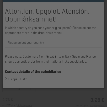
Attention, Opgelet, Atención,
Uppmärksamhet!
In which country do you need your original parts? Please select the
appropriate store in the drop-down menu.
Please select your country
Please note: Customers from Great Britain, Italy, Spain and France
should currently order from their national Hatz subsidiaries.
available for H2L30, 2L30, 2L31, 2L40, 2L41C, H3L30, 3L30, 3L31, 3L40,
3L41C, 3L43C, 4L30, 4L31, 4L40, 4L41C, 4L42C, 4L43C, 2M31, 2M40,
Contact details of the subsidiaries
2M41, 3M31, 3M40, 3M41, 3M43, 4M31, 4M40, 4M41, 4M42, 4M43
Europe - Hatz
3,28 €
2,76 €
excl. VAT, plus *
Shipping costs
incl. VAT, plus *
Shipping costs