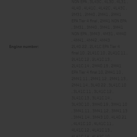
NON EPA , 3L43C , 4L30 , 4L31 ,
4L40 , 4L41C , 4L42C , 4L43C ,
2M31 , 2M40 , 2M41 , 2M41
EPA Tier 4 final , 2M41 NON EPA
, 3M31 , 3M40 , 3M41 , 3M41
NON EPA , 3M43 , 4M31 , 4M40
, 4M41 , 4M42 , 4M43
Engine number:
2L40.22 , 2L41C EPA Tier 4
final.10 , 2L41C.10 , 2L41C.11 ,
2L41C.12 , 2L41C.13 ,
2L41C.14 , 2M40.19 , 2M41
EPA Tier 4 final.10, 2M41.10 ,
2M41.11 , 2M41.12 , 2M41.13 ,
2M41.14 , 3L40.22 , 3L41C.10
, 3L41C.11 , 3L41C.12 ,
3L41C.13 , 3L41C.14 ,
3L43C.10 , 3M40.19 , 3M41.10
, 3M41.11 , 3M41.12 , 3M41.13
, 3M41.14 , 3M43.10 , 4L40.21
, 4L41C.10 , 4L41C.11 ,
4L41C.12 , 4L41C.13 ,
4L41C.14 , 4L42C.10 ,