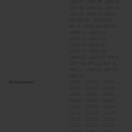
1B20.27 , 1B20.28 , 1B20.29 ,
1B20.30 , 1B20.31 , 1B20.32 ,
1B20.33 , 1B20.34 , 1B20V
NON EPA.18 , 1B20V NON
EPA.19 , 1B20V NON EPA.20 ,
1B20V.11 , 1B20V.12 ,
1B20V.13 , 1B20V.14 ,
1B20V.15 , 1B20V.16 ,
1B20V.17 , 1B20V.18 ,
1B20V.19 , 1B27 NON EPA.10 ,
1B27 NON EPA.11, 1B27.10 ,
1B27.11 , 1B27.12 , 1B27.13 ,
1B27.14
Serialnumber:
10020... , 10021... , 10022... ,
10023... , 10024... , 10025... ,
10026... , 10027... , 10028... ,
10029... , 10030... , 10031... ,
10032... , 10033... , 10034... ,
11111... , 11112... , 11113... ,
11114... , 11115... , 11116... ,
11117... , 11118... , 11119... ,
12510... , 12511... , 12512... ,