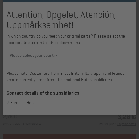
Attention, Opgelet, Atención,
Uppmärksamhet!
In which country do you need your original parts? Please select the
appropriate store in the drop-down menu.
Please select your country
Please note: Customers from Great Britain, Italy, Spain and France
should currently order from their national Hatz subsidiaries.
available for 1B20, 1B20V, 1B27
Contact details of the subsidiaries
Europe - Hatz
3,28 €
2,76 €
excl. VAT, plus *
Shipping costs
incl. VAT, plus *
Shipping costs