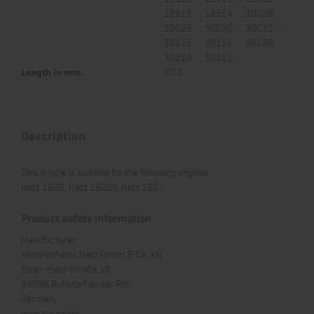
12513... , 12514... , 30028... ,
30029... , 30030... , 30031... ,
30118... , 30119... , 30120... ,
30810... , 30811...
Length in mm:
90.0
Description
This article is suitable for the following engines:
Hatz 1B20, Hatz 1B20V, Hatz 1B27
Product safety information
Manufacturer:
Motorenfabrik Hatz GmbH & Co. KG
Ernst-Hatz-Straße 16
94099 Ruhstorf an der Rott
Germany
www.hatz.com