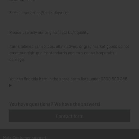
E-Mail:
marketing@hatz-diesel.de
Please use only our original Hatz OEM quality.
Items labeled as replicas, alternatives, or grey market goods do not
meet our high-quality standards and may cause irreparable
damage.
You can find this item in the spare parts lists under 0000 500 288.
You have questions? We have the answers!
Contact form
Hatz Customer support: