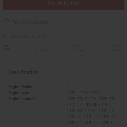
Add to basket
Find service partner
Available immediately
National
Europe
International
1 - 4 days
1 - 7 days
7 - 14 days
Specification
Engine family:
B
Engine type:
1B20 , 1B20V , 1B27
Engine number:
1B20 NON EPA.28 , 1B20 NON
EPA.29 , 1B20 NON EPA.30 ,
1B20 NON EPA.31 , 1B20.20 ,
1B20.21 , 1B20.22 , 1B20.23 ,
1B20.24 , 1B20.25 , 1B20.26 ,