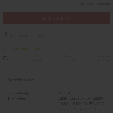
excl. VAT, plus *
Shipping costs
incl. VAT, plus *
Shipping costs
Add to basket
Find service partner
Available immediately
National
Europe
International
1 - 4 days
1 - 7 days
7 - 14 days
Specification
Engine family:
B , L , M
Engine type:
1B20 , 1B20 NON EPA , 1B20R ,
1B20V , 1B20V NON EPA , 1B27
, 1B27 NON EPA , 1B30 , 1B30