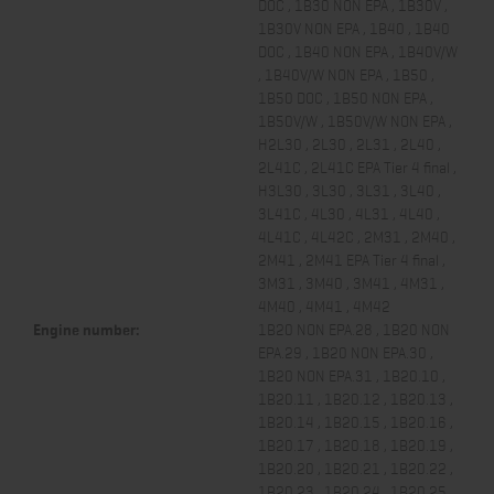
DOC , 1B30 NON EPA , 1B30V ,
1B30V NON EPA , 1B40 , 1B40
DOC , 1B40 NON EPA , 1B40V/W
, 1B40V/W NON EPA , 1B50 ,
1B50 DOC , 1B50 NON EPA ,
1B50V/W , 1B50V/W NON EPA ,
H2L30 , 2L30 , 2L31 , 2L40 ,
2L41C , 2L41C EPA Tier 4 final ,
H3L30 , 3L30 , 3L31 , 3L40 ,
3L41C , 4L30 , 4L31 , 4L40 ,
4L41C , 4L42C , 2M31 , 2M40 ,
2M41 , 2M41 EPA Tier 4 final ,
3M31 , 3M40 , 3M41 , 4M31 ,
4M40 , 4M41 , 4M42
Engine number:
1B20 NON EPA.28 , 1B20 NON
EPA.29 , 1B20 NON EPA.30 ,
1B20 NON EPA.31 , 1B20.10 ,
1B20.11 , 1B20.12 , 1B20.13 ,
1B20.14 , 1B20.15 , 1B20.16 ,
1B20.17 , 1B20.18 , 1B20.19 ,
1B20.20 , 1B20.21 , 1B20.22 ,
1B20.23 , 1B20.24 , 1B20.25 ,