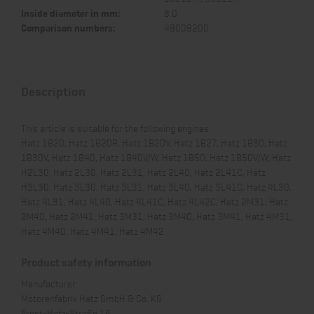
Inside diameter in mm:
8.0
Comparison numbers:
49009200
Description
This article is suitable for the following engines:
Hatz 1B20, Hatz 1B20R, Hatz 1B20V, Hatz 1B27, Hatz 1B30, Hatz
1B30V, Hatz 1B40, Hatz 1B40V/W, Hatz 1B50, Hatz 1B50V/W, Hatz
H2L30, Hatz 2L30, Hatz 2L31, Hatz 2L40, Hatz 2L41C, Hatz
H3L30, Hatz 3L30, Hatz 3L31, Hatz 3L40, Hatz 3L41C, Hatz 4L30,
Hatz 4L31, Hatz 4L40, Hatz 4L41C, Hatz 4L42C, Hatz 2M31, Hatz
2M40, Hatz 2M41, Hatz 3M31, Hatz 3M40, Hatz 3M41, Hatz 4M31,
Hatz 4M40, Hatz 4M41, Hatz 4M42
Product safety information
Manufacturer:
Motorenfabrik Hatz GmbH & Co. KG
Ernst-Hatz-Straße 16