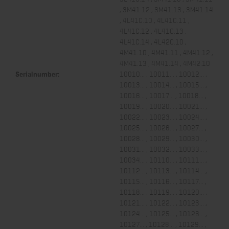
, 3M41.12 , 3M41.13 , 3M41.14
, 4L41C.10 , 4L41C.11 ,
4L41C.12 , 4L41C.13 ,
4L41C.14 , 4L42C.10 ,
4M41.10 , 4M41.11 , 4M41.12 ,
4M41.13 , 4M41.14 , 4M42.10
Serialnumber:
10010... , 10011... , 10012... ,
10013... , 10014... , 10015... ,
10016... , 10017... , 10018... ,
10019... , 10020... , 10021... ,
10022... , 10023... , 10024... ,
10025... , 10026... , 10027... ,
10028... , 10029... , 10030... ,
10031... , 10032... , 10033... ,
10034... , 10110... , 10111... ,
10112... , 10113... , 10114... ,
10115... , 10116... , 10117... ,
10118... , 10119... , 10120... ,
10121... , 10122... , 10123... ,
10124... , 10125... , 10126... ,
10127... , 10128... , 10129... ,