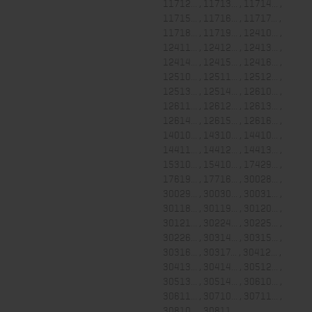
11712... , 11713... , 11714... ,
11715... , 11716... , 11717... ,
11718... , 11719... , 12410... ,
12411... , 12412... , 12413... ,
12414... , 12415... , 12416... ,
12510... , 12511... , 12512... ,
12513... , 12514... , 12610... ,
12611... , 12612... , 12613... ,
12614... , 12615... , 12616... ,
14010... , 14310... , 14410... ,
14411... , 14412... , 14413... ,
15310... , 15410... , 17429... ,
17619... , 17716... , 30028... ,
30029... , 30030... , 30031... ,
30118... , 30119... , 30120... ,
30121... , 30224... , 30225... ,
30226... , 30314... , 30315... ,
30316... , 30317... , 30412... ,
30413... , 30414... , 30512... ,
30513... , 30514... , 30610... ,
30611... , 30710... , 30711... ,
30810... , 30811...