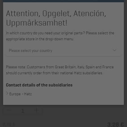
Attention, Opgelet, Atención,
Uppmärksamhet!
In which country do you need your original parts? Please select the
appropriate store in the drop-down menu.
Please select your country
Please note: Customers from Great Britain, Italy, Spain and France
should currently order from their national Hatz subsidiaries.
available for 1B20, 1B20R, 1B20V, 1B27, 1B30, 1B30V, 1B40, 1B40V/W,
1B50, 1B50V/W, H2L30, 2L30, 2L31, 2L40, 2L41C, H3L30, 3L30, 3L31,
Contact details of the subsidiaries
3L40, 3L41C, 4L30, 4L31, 4L40, 4L41C, 4L42C, 2M31, 2M40, 2M41,
Europe - Hatz
3M31, 3M40, 3M41, 4M31, 4M40, 4M41, 4M42
3,28 €
2,76 €