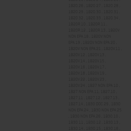
1B20.26 , 1B20.27 , 1B20.28 ,
1B20.29 , 1B20.30 , 1B20.31 ,
1B20.32 , 1B20.33 , 1B20.34 ,
1B20R.10 , 1B20R.11 ,
1B20R.12 , 1B20R.13 , 1B20V
NON EPA.18 , 1B20V NON
EPA.19 , 1B20V NON EPA.20 ,
1B20V NON EPA.21 , 1B20V.11 ,
1B20V.12 , 1B20V.13 ,
1B20V.14 , 1B20V.15 ,
1B20V.16 , 1B20V.17 ,
1B20V.18 , 1B20V.19 ,
1B20V.22 , 1B20V.23 ,
1B20V.24 , 1B27 NON EPA.10 ,
1B27 NON EPA.11, 1B27.10 ,
1B27.11 , 1B27.12 , 1B27.13 ,
1B27.14 , 1B30 DOC.29 , 1B30
NON EPA.24 , 1B30 NON EPA.25
, 1B30 NON EPA.26 , 1B30.10 ,
1B30.11 , 1B30.12 , 1B30.13 ,
1B30.14 , 1B30.15 , 1B30.16 ,