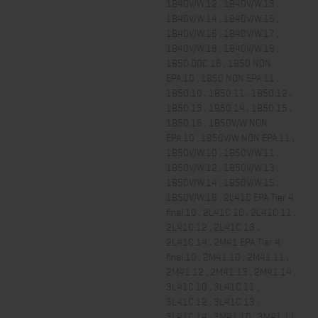
1B40V/W.12 , 1B40V/W.13 ,
1B40V/W.14 , 1B40V/W.15 ,
1B40V/W.16 , 1B40V/W.17 ,
1B40V/W.18 , 1B40V/W.19 ,
1B50 DOC.16 , 1B50 NON
EPA.10 , 1B50 NON EPA.11 ,
1B50.10 , 1B50.11 , 1B50.12 ,
1B50.13 , 1B50.14 , 1B50.15 ,
1B50.16 , 1B50V/W NON
EPA.10 , 1B50V/W NON EPA.11 ,
1B50V/W.10 , 1B50V/W.11 ,
1B50V/W.12 , 1B50V/W.13 ,
1B50V/W.14 , 1B50V/W.15 ,
1B50V/W.16 , 2L41C EPA Tier 4
final.10 , 2L41C.10 , 2L41C.11 ,
2L41C.12 , 2L41C.13 ,
2L41C.14 , 2M41 EPA Tier 4
final.10 , 2M41.10 , 2M41.11 ,
2M41.12 , 2M41.13 , 2M41.14 ,
3L41C.10 , 3L41C.11 ,
3L41C.12 , 3L41C.13 ,
3L41C.14 , 3M41.10 , 3M41.11