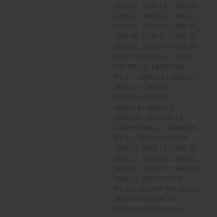
1B30.17 , 1B30.18 , 1B30.19 ,
1B30.20 , 1B30.21 , 1B30.22 ,
1B30.23 , 1B30.24 , 1B30.25 ,
1B30.26 , 1B30.27 , 1B30.28 ,
1B30.29 , 1B30V NON EPA.14 ,
1B30V NON EPA.15 , 1B30V
NON EPA.16 , 1B30V NON
EPA.17 , 1B30V.12 , 1B30V.13 ,
1B30V.14 , 1B30V.15 ,
1B30V.16 , 1B30V.17 ,
1B30V.18 , 1B30V.19 ,
1B30V.20 , 1B40 DOC.19 ,
1B40 NON EPA.12 , 1B40 NON
EPA.13 , 1B40 NON EPA.14 ,
1B40.10 , 1B40.11 , 1B40.12 ,
1B40.13 , 1B40.14 , 1B40.15 ,
1B40.16 , 1B40.17 , 1B40.18 ,
1B40.19 , 1B40V/W NON
EPA.12 , 1B40V/W NON EPA.13 ,
1B40V/W NON EPA.14 ,
1B40V/W.10 , 1B40V/W.11 ,