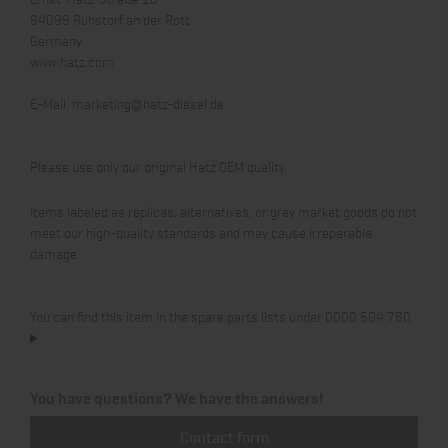
94099 Ruhstorf an der Rott
Germany
www.hatz.com
E-Mail:
marketing@hatz-diesel.de
Please use only our original Hatz OEM quality.
Items labeled as replicas, alternatives, or grey market goods do not
meet our high-quality standards and may cause irreparable
damage.
You can find this item in the spare parts lists under 0000 504 760.
You have questions? We have the answers!
Contact form