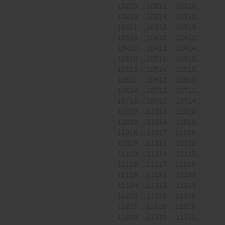
10210... , 10211... , 10212... ,
10213... , 10214... , 10310... ,
10311... , 10312... , 10313... ,
10314... , 10410... , 10411... ,
10412... , 10413... , 10414... ,
10510... , 10511... , 10512... ,
10513... , 10514... , 10610... ,
10611... , 10612... , 10613... ,
10614... , 10710... , 10711... ,
10712... , 10713... , 10714... ,
11010... , 11011... , 11012... ,
11013... , 11014... , 11015... ,
11016... , 11017... , 11018... ,
11019... , 11111... , 11112... ,
11113... , 11114... , 11115... ,
11116... , 11117... , 11118... ,
11119... , 11122... , 11123... ,
11124... , 11212... , 11213... ,
11214... , 11215... , 11216... ,
11217... , 11218... , 11219... ,
11220... , 11710... , 11711... ,